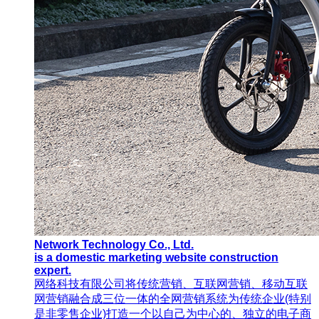
Network Technology Co., Ltd.
is a domestic marketing website construction
expert.
网络科技有限公司将传统营销、互联网营销、移动互联
网营销融合成三位一体的全网营销系统为传统企业(特别
是非零售企业)打造一个以自己为中心的、独立的电子商