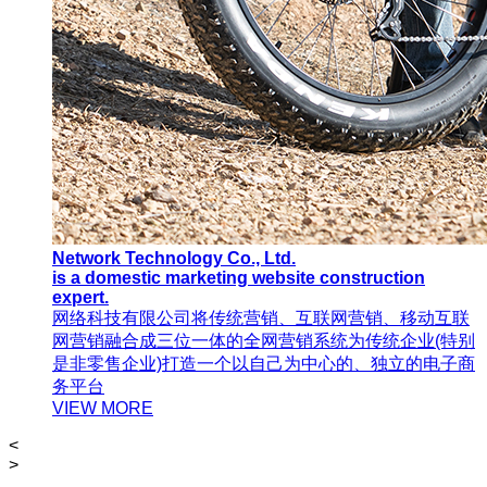
Network Technology Co., Ltd.
is a domestic marketing website construction
expert.
网络科技有限公司将传统营销、互联网营销、移动互联
网营销融合成三位一体的全网营销系统为传统企业(特别
是非零售企业)打造一个以自己为中心的、独立的电子商
务平台
VIEW MORE
<
>