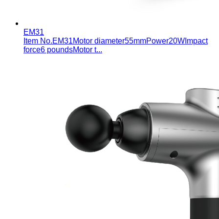
EM31
Item No.EM31Motor diameter55mmPower20WImpact
force6 poundsMotor t...