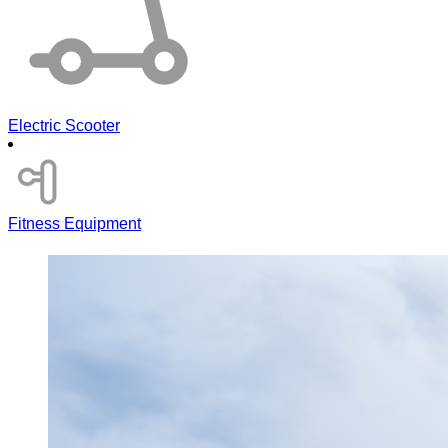
Electric Scooter
Fitness Equipment