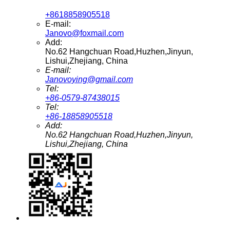
+8618858905518
E-mail:
Janovo@foxmail.com
Add:
No.62 Hangchuan Road,Huzhen,Jinyun,
Lishui,Zhejiang, China
E-mail:
Janovoying@gmail.com
Tel:
+86-0579-87438015
Tel:
+86-18858905518
Add:
No.62 Hangchuan Road,Huzhen,Jinyun,
Lishui,Zhejiang, China