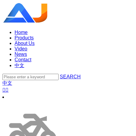
Home
Products
About Us
Video
News
Contact
中文
SEARCH
中文

