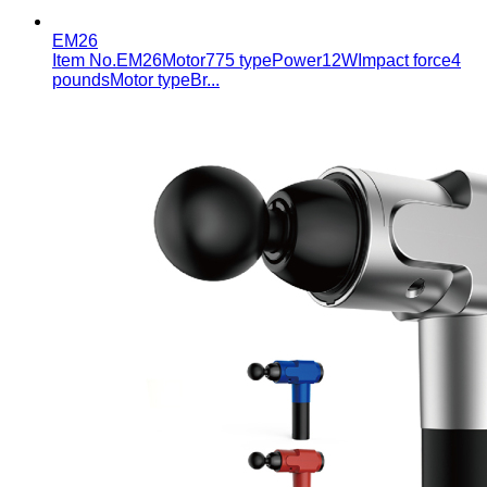
EM26
Item No.EM26Motor775 typePower12WImpact force4
poundsMotor typeBr...