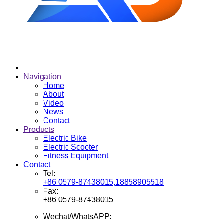
Navigation
Home
About
Video
News
Contact
Products
Electric Bike
Electric Scooter
Fitness Equipment
Contact
Tel:
+86 0579-87438015,18858905518
Fax:
+86 0579-87438015
Wechat/WhatsAPP: