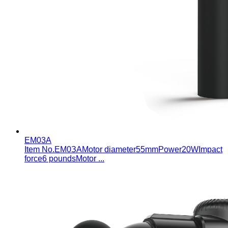
EM03A
Item No.ЕМ0ЗАMotor diameter55mmPower20WImpact
force6 poundsMotor ...