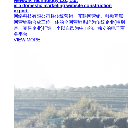
Network Technology Co., Ltd.
is a domestic marketing website construction
expert.
网络科技有限公司将传统营销、互联网营销、移动互联
网营销融合成三位一体的全网营销系统为传统企业(特别
是非零售企业)打造一个以自己为中心的、独立的电子商
务平台
VIEW MORE