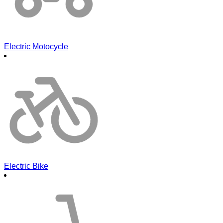
Electric Motocycle
Electric Bike