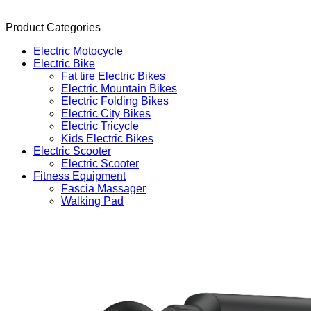
Product Categories
Electric Motocycle
Electric Bike
Fat tire Electric Bikes
Electric Mountain Bikes
Electric Folding Bikes
Electric City Bikes
Electric Tricycle
Kids Electric Bikes
Electric Scooter
Electric Scooter
Fitness Equipment
Fascia Massager
Walking Pad
Products