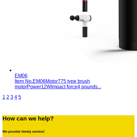
EM06
Item No.EM06Motor775 type brush
motorPower12WImpact force4 pounds...
1
2
3
4
5
How can we help?
We provide timely service!