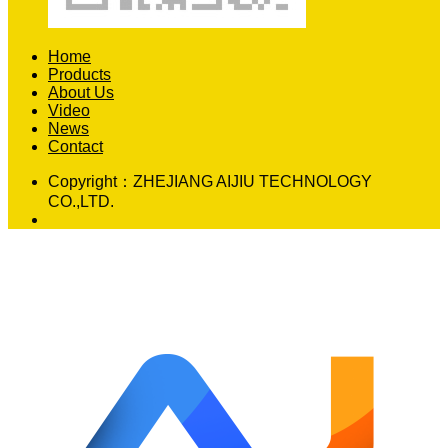
Home
Products
About Us
Video
News
Contact
Copyright：
ZHEJIANG AIJIU TECHNOLOGY
CO.,LTD.