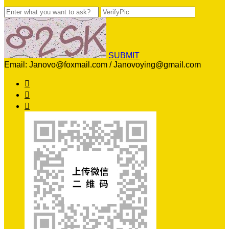
SUBMIT
Email: Janovo@foxmail.com / Janovoying@gmail.com


