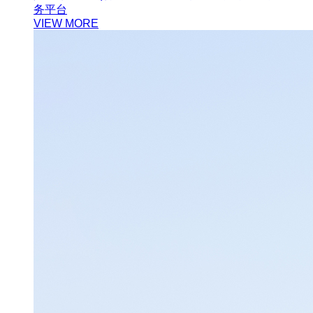
务平台
VIEW MORE