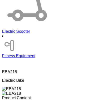
Electric Scooter
Fitness Equipment
EBA218
Electric Bike
Product Content