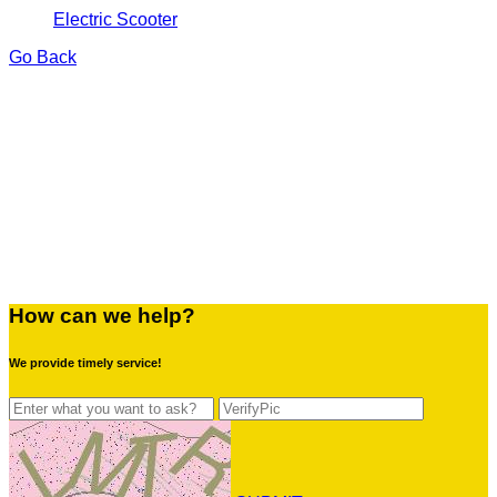
Electric Scooter
Go Back
How can we help?
We provide timely service!