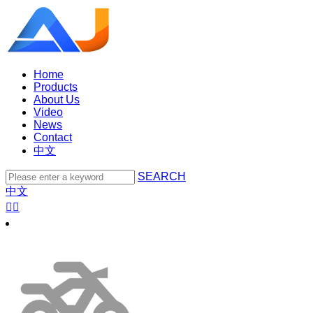
Home
Products
About Us
Video
News
Contact
中文
SEARCH
中文

