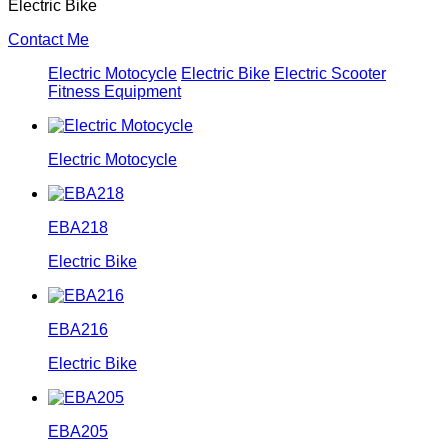
Electric Bike
Contact Me
Electric Motocycle
Electric Bike
Electric Scooter
Fitness Equipment
Electric Motocycle
EBA218
Electric Bike
EBA216
Electric Bike
EBA205