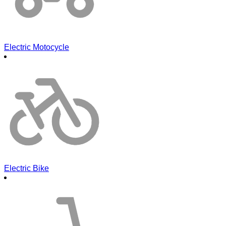
Electric Motocycle
Electric Bike