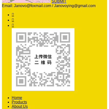
SUBMIT
Email: Janovo@foxmail.com / Janovoying@gmail.com



Home
Products
About Us