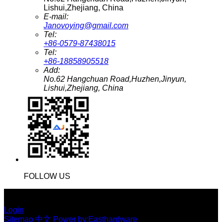
Lishui,Zhejiang, China
E-mail:
Janovoying@gmail.com
Tel:
+86-0579-87438015
Tel:
+86-18858905518
Add:
No.62 Hangchuan Road,Huzhen,Jinyun,
Lishui,Zhejiang, China
FOLLOW US
© ZHEJIANG AIJIU TECHNOLOGY CO.,LTD. COPYRIGHT
Login
Sitemap
中文
Power by:Easthardware