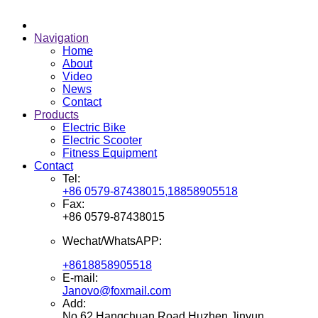
Navigation
Home
About
Video
News
Contact
Products
Electric Bike
Electric Scooter
Fitness Equipment
Contact
Tel:
+86 0579-87438015,18858905518
Fax:
+86 0579-87438015
Wechat/WhatsAPP:
+8618858905518
E-mail:
Janovo@foxmail.com
Add:
No.62 Hangchuan Road,Huzhen,Jinyun,