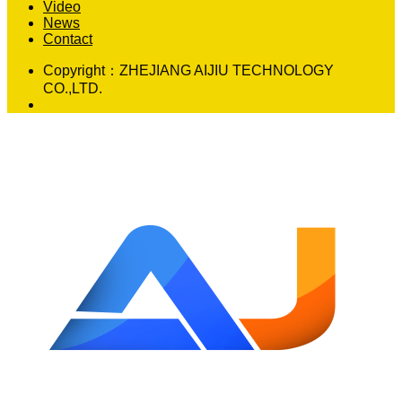
Video
News
Contact
Copyright：
ZHEJIANG AIJIU TECHNOLOGY
CO.,LTD.