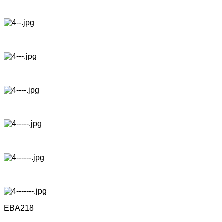
EBA218