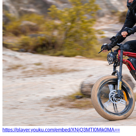
https://player.youku.com/embed/XNjQ3MTI0Mjk0MA==