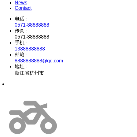
News
Contact
电话：
0571-88888888
传真：
0571-88888888
手机：
13888888888
邮箱：
8888888888@qq.com
地址：
浙江省杭州市