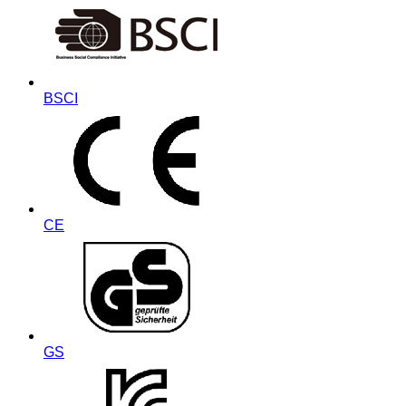
BSCI
CE
GS