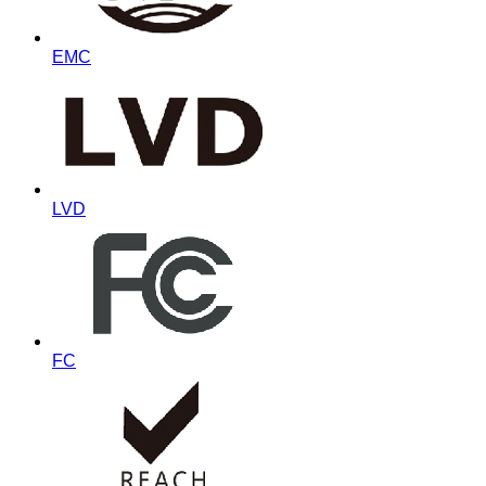
EMC
LVD
FC