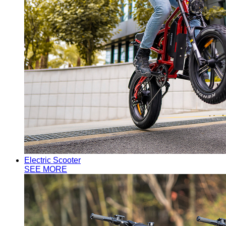
Electric Scooter
SEE MORE