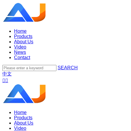
Home
Products
About Us
Video
News
Contact
SEARCH
中文


Home
Products
About Us
Video