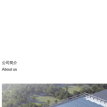
公司简介
About us