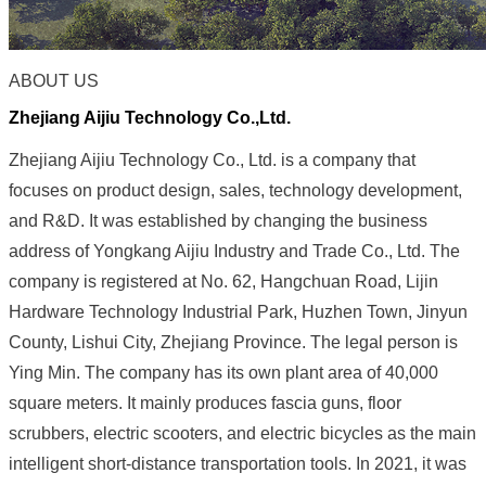
ABOUT US
Zhejiang Aijiu T
echnology
Co.,Ltd.
Zhejiang Aijiu Technology Co., Ltd. is a company that
focuses on product design, sales, technology development,
and R&D. It was established by changing the business
address of Yongkang Aijiu Industry and Trade Co., Ltd. The
company is registered at No. 62, Hangchuan Road, Lijin
Hardware Technology Industrial Park, Huzhen Town, Jinyun
County, Lishui City, Zhejiang Province. The legal person is
Ying Min. The company has its own plant area of ​​40,000
square meters. It mainly produces fascia guns, floor
scrubbers, electric scooters, and electric bicycles as the main
intelligent short-distance transportation tools. In 2021, it was