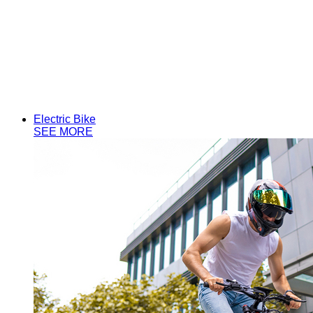
Aijiu Series
Electric Bike
SEE MORE