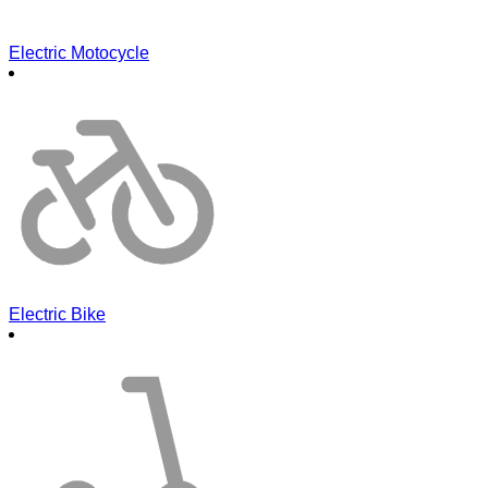
Electric Motocycle
Electric Bike