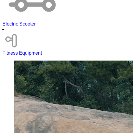
Electric Scooter
Fitness Equipment