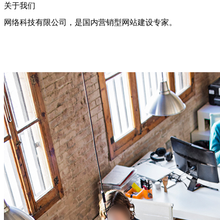
关于我们
网络科技有限公司，是国内营销型网站建设专家。