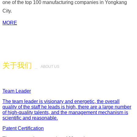
one of the top 100 manufacturing companies in Yongkang
City.
MORE
关于我们
_
ABOUT US
Team Leader
The team leader is visionary and energetic, the overall
quality of the staff he leads is high, there are a large number
of high-quality talents, and the management mechanism is
scientific and reasonable.
Patent Certification