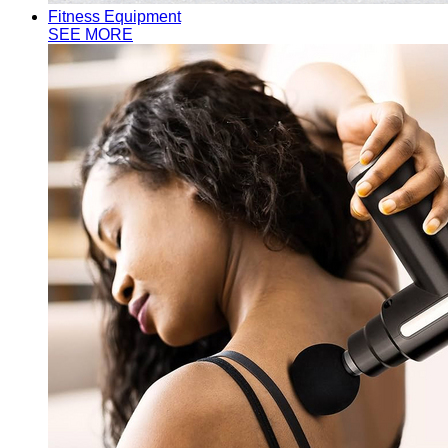
Fitness Equipment
SEE MORE