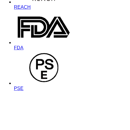
REACH
FDA
PSE