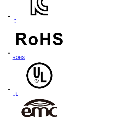
IC
ROHS
UL