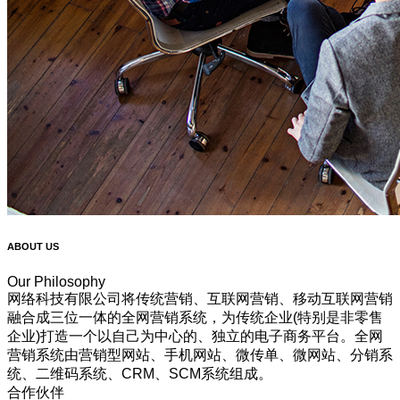
ABOUT US
Our Philosophy
网络科技有限公司将传统营销、互联网营销、移动互联网营销
融合成三位一体的全网营销系统，为传统企业(特别是非零售
企业)打造一个以自己为中心的、独立的电子商务平台。全网
营销系统由营销型网站、手机网站、微传单、微网站、分销系
统、二维码系统、CRM、SCM系统组成。
合作伙伴