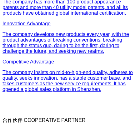
The company has more than 100 product appearance
patents and more than 40 utility model patents, and all its
products have obtained global international certification.
Innovation Advantage
The company develops new products every year, with the
product advantages of breaking conventions, breaking
through the status quo, daring to be the first, daring to
challenge the future, and seeking new realms.
Competitive Advantage
The company insists on mid-to-high-end quality, adheres to
quality, seeks innovation, has a stable customer base, and
takes customers as the new service requirements. It has
opened a global sales platform in Shenzhen.
合作伙伴 COOPERATIVE PARTNER